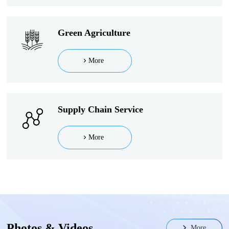
Green Agriculture
More
Supply Chain Service
More
Photos & Videos
More