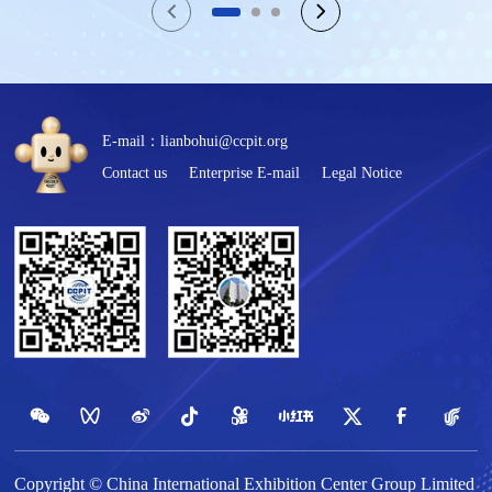
E-mail：lianbohui@ccpit.org
Contact us
Enterprise E-mail
Legal Notice
Copyright © China International Exhibition Center Group Limited