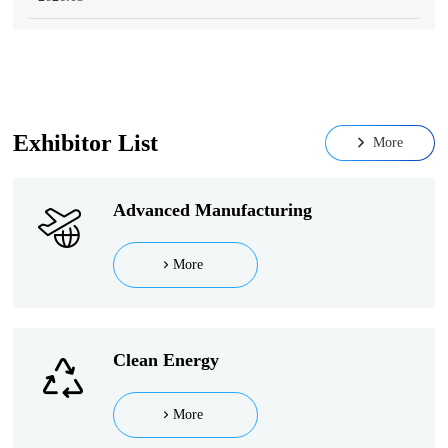
Exhibitor List
More
Advanced Manufacturing
More
Clean Energy
More