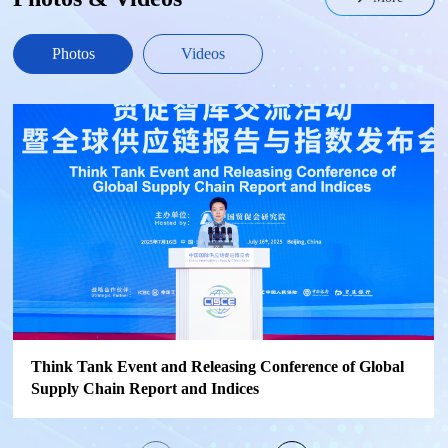
Photos
Videos
Think Tank Event and Releasing Conference of Global
Supply Chain Report and Indices