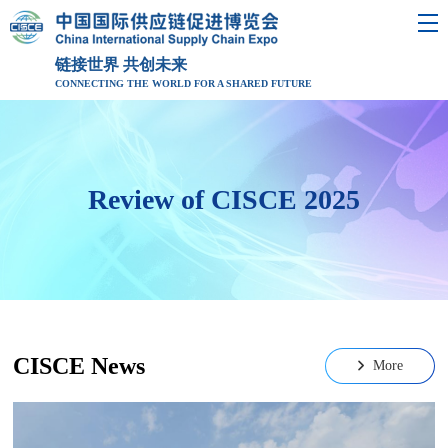
链接世界 共创未来
CONNECTING THE WORLD FOR A SHARED FUTURE
Review of CISCE 2025
CISCE News
More