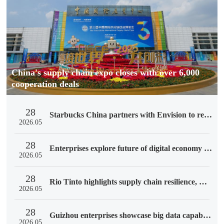
China's supply chain expo closes with over 6,000
cooperation deals
28
Starbucks China partners with Envision to reduce supply chain emissions
2026.05
28
Enterprises explore future of digital economy at 3rd CISCE
2026.05
28
Rio Tinto highlights supply chain resilience, China partners at 3rd CISCE
2026.05
28
Guizhou enterprises showcase big data capabilities at 3rd CISCE
2026.05