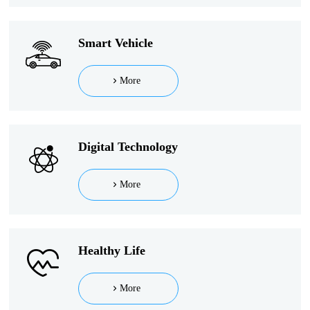
Smart Vehicle
More
Digital Technology
More
Healthy Life
More