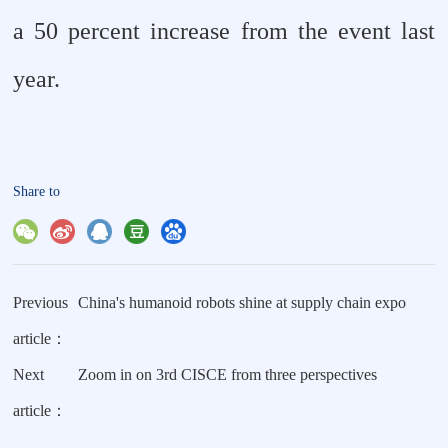
a 50 percent increase from the event last
year.
Share to
Previous
China's humanoid robots shine at supply chain expo
article：
Next
Zoom in on 3rd CISCE from three perspectives
article：