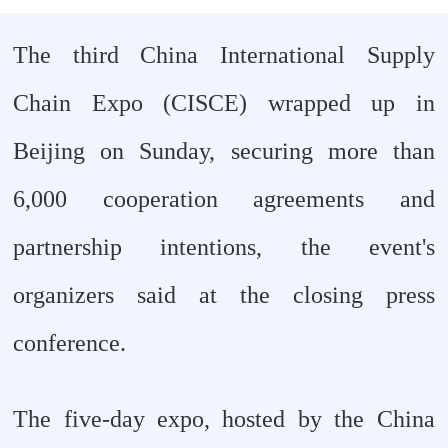
The third China International Supply
Chain Expo (CISCE) wrapped up in
Beijing on Sunday, securing more than
6,000 cooperation agreements and
partnership intentions, the event's
organizers said at the closing press
conference.
The five-day expo, hosted by the China