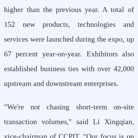
higher than the previous year. A total of
152 new products, technologies and
services were launched during the expo, up
67 percent year-on-year. Exhibitors also
established business ties with over 42,000
upstream and downstream enterprises.
"We're not chasing short-term on-site
transaction volumes," said Li Xingqian,
vice-chairman of CCPIT. "Our focus is on