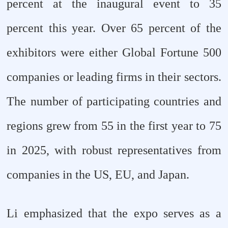
percent at the inaugural event to 35
percent this year. Over 65 percent of the
exhibitors were either Global Fortune 500
companies or leading firms in their sectors.
The number of participating countries and
regions grew from 55 in the first year to 75
in 2025, with robust representatives from
companies in the US, EU, and Japan.
Li emphasized that the expo serves as a