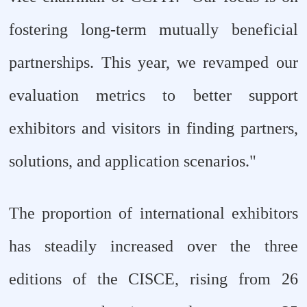
fostering long-term mutually beneficial
partnerships. This year, we revamped our
evaluation metrics to better support
exhibitors and visitors in finding partners,
solutions, and application scenarios."
The proportion of international exhibitors
has steadily increased over the three
editions of the CISCE, rising from 26