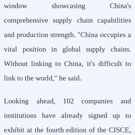
window showcasing China's
comprehensive supply chain capabilities
and production strength. "China occupies a
vital position in global supply chains.
Without linking to China, it's difficult to
link to the world," he said.
Looking ahead, 102 companies and
institutions have already signed up to
exhibit at the fourth edition of the CISCE,