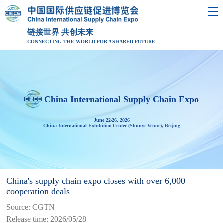
链接世界 共创未来
CONNECTING THE WORLD FOR A SHARED FUTURE
China International Supply Chain Expo
June 22-26, 2026
China International Exhibition Center (Shunyi Venue), Beijing
China's supply chain expo closes with over 6,000
cooperation deals
Source: CGTN
Release time: 2026/05/28