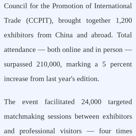
Council for the Promotion of International
Trade (CCPIT), brought together 1,200
exhibitors from China and abroad. Total
attendance — both online and in person —
surpassed 210,000, marking a 5 percent
increase from last year's edition.
The event facilitated 24,000 targeted
matchmaking sessions between exhibitors
and professional visitors — four times