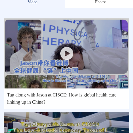
Video
Photos
Tag along with Jason at CISCE: How is global health care
linking up in China?