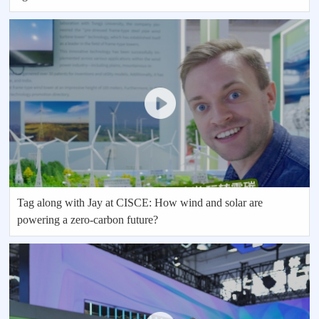
Tag along with Jay at CISCE: How wind and solar are
powering a zero-carbon future?