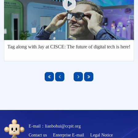
Tag along with Jay at CISCE: The future of digital tech is here!
E-mail：lianbohui@ccpit.org
Contact us
Enterprise E-mail
Legal Notice