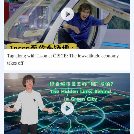
Tag along with Jason at CISCE: The low-altitude economy
takes off