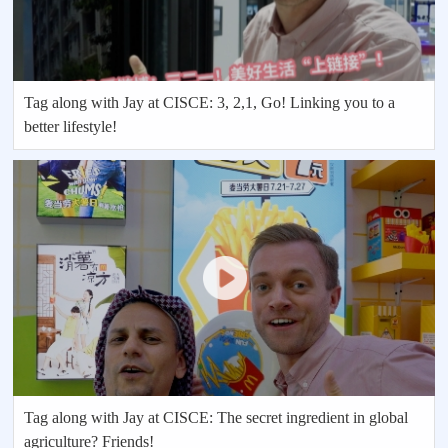
Tag along with Jay at CISCE: 3, 2,1, Go! Linking you to a
better lifestyle!
Tag along with Jay at CISCE: The secret ingredient in global
agriculture? Friends!