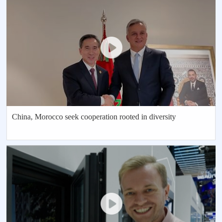
China, Morocco seek cooperation rooted in diversity