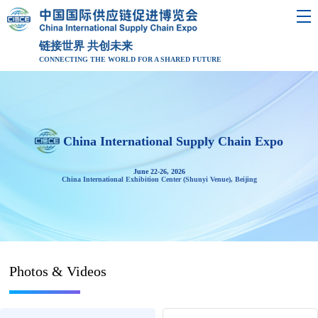
链接世界 共创未来
CONNECTING THE WORLD FOR A SHARED FUTURE
China International Supply Chain Expo
June 22-26, 2026
China International Exhibition Center (Shunyi Venue), Beijing
Photos & Videos