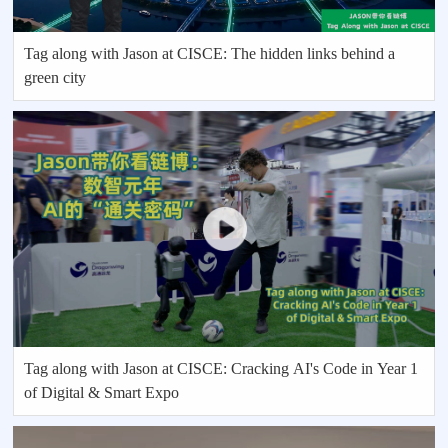
Tag along with Jason at CISCE: The hidden links behind a
green city
Tag along with Jason at CISCE: Cracking AI's Code in Year 1
of Digital & Smart Expo