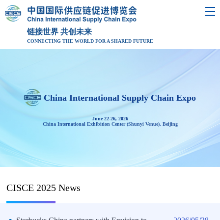
链接世界 共创未来
CONNECTING THE WORLD FOR A SHARED FUTURE
China International Supply Chain Expo
June 22-26, 2026
China International Exhibition Center (Shunyi Venue), Beijing
CISCE 2025 News