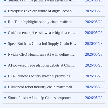
Starbucks China partners with Envision to reduce supply chain emissions
2026/05/28
Enterprises explore future of digital economy at 3rd CISCE
2026/05/28
Rio Tinto highlights supply chain resilience, China partners at 3rd CISCE
2026/05/28
Guizhou enterprises showcase big data capabilities at 3rd CISCE
2026/05/28
SpeedBot hails China Intl Supply Chain Expo as vital networking hub
2026/05/28
Nvidia CEO Huang says AI will 'define next century' at Beijing expo
2026/05/28
AI-powered trade platform debuts at China Intl Supply Chain Expo
2026/05/28
BTR launches battery material promising 20% longer EV battery life
2026/05/28
Humanoid robot industry chain matchmaking event held at 3rd CISCE
2026/05/28
Sinosoft uses AI to help Chinese exporters navigate trade regulations
2026/05/28