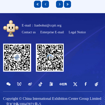
E-mail：lianbohui@ccpit.org
Contact us
Enterprise E-mail
Legal Notice
Copyright © China International Exhibition Center Group Limited
京ICP备10047871号-5