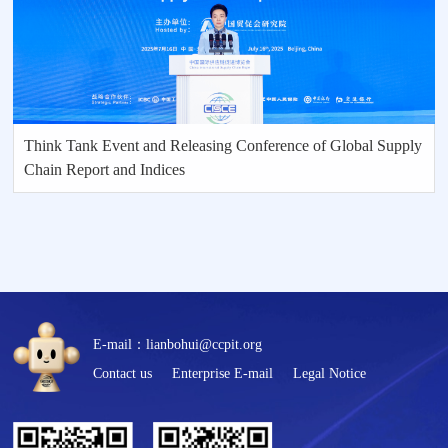
Think Tank Event and Releasing Conference of Global Supply
Chain Report and Indices
E-mail：lianbohui@ccpit.org
Contact us
Enterprise E-mail
Legal Notice