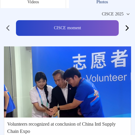
Videos
Photos
CISCE moment
Volunteers recognized at conclusion of China Intl Supply
Chain Expo