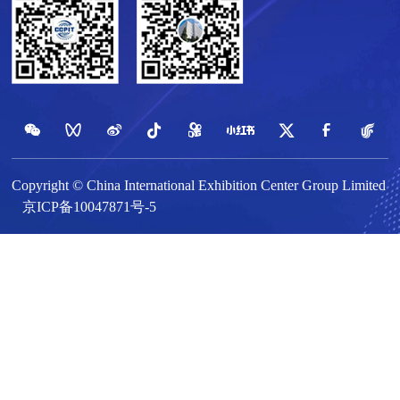
Copyright © China International Exhibition Center Group Limited
京ICP备10047871号-5