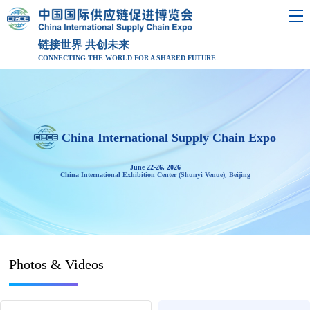
链接世界 共创未来
CONNECTING THE WORLD FOR A SHARED FUTURE
China International Supply Chain Expo
June 22-26, 2026
China International Exhibition Center (Shunyi Venue), Beijing
Photos & Videos