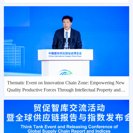
Thematic Event on Innovation Chain Zone: Empowering New
Quality Productive Forces Through Intellectual Property and
Scientific and Technological lnnovation