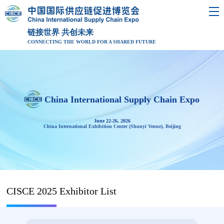
链接世界 共创未来
CONNECTING THE WORLD FOR A SHARED FUTURE
China International Supply Chain Expo
June 22-26, 2026
China International Exhibition Center (Shunyi Venue), Beijing
CISCE 2025 Exhibitor List