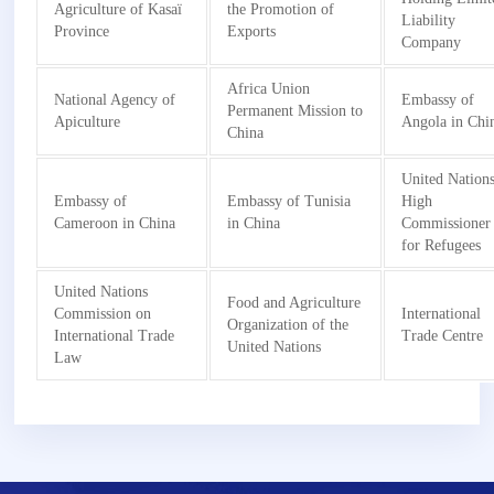
Agriculture of Kasaï
the Promotion of
Liability
Province
Exports
Company
Africa Union
National Agency of
Embassy of
Permanent Mission to
Apiculture
Angola in Chi
China
United Nation
Embassy of
Embassy of Tunisia
High
Cameroon in China
in China
Commissioner
for Refugees
United Nations
Food and Agriculture
Commission on
International
Organization of the
International Trade
Trade Centre
United Nations
Law