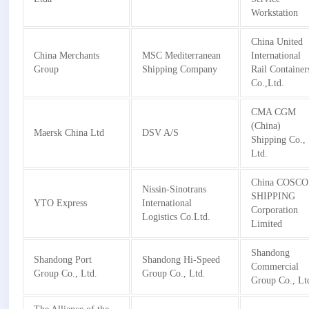
Workstation
China United
China Merchants
MSC Mediterranean
International
Group
Shipping Company
Rail Container
Co.,Ltd.
CMA CGM
(China)
Maersk China Ltd
DSV A/S
Shipping Co.,
Ltd.
China COSCO
Nissin-Sinotrans
SHIPPING
YTO Express
International
Corporation
Logistics Co.Ltd.
Limited
Shandong
Shandong Port
Shandong Hi-Speed
Commercial
Group Co., Ltd.
Group Co., Ltd.
Group Co., Lt