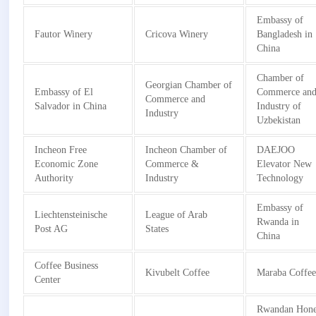
Embassy of
Fautor Winery
Cricova Winery
Bangladesh in
China
Chamber of
Georgian Chamber of
Embassy of El
Commerce an
Commerce and
Salvador in China
Industry of
Industry
Uzbekistan
Incheon Free
Incheon Chamber of
DAEJOO
Economic Zone
Commerce &
Elevator New
Authority
Industry
Technology
Embassy of
Liechtensteinische
League of Arab
Rwanda in
Post AG
States
China
Coffee Business
Kivubelt Coffee
Maraba Coffe
Center
Rwandan Hon