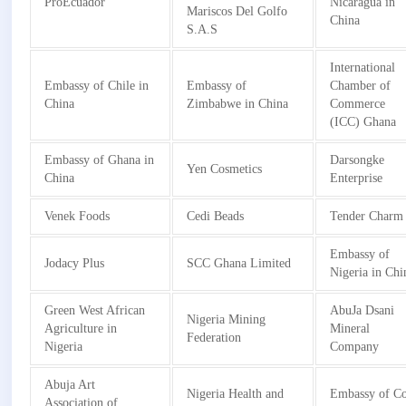
ProEcuador
Nicaragua in
Mariscos Del Golfo
China
S.A.S
International
Embassy of Chile in
Embassy of
Chamber of
China
Zimbabwe in China
Commerce
(ICC) Ghana
Embassy of Ghana in
Darsongke
Yen Cosmetics
China
Enterprise
Venek Foods
Cedi Beads
Tender Charm
Embassy of
Jodacy Plus
SCC Ghana Limited
Nigeria in Chi
Green West African
AbuJa Dsani
Nigeria Mining
Agriculture in
Mineral
Federation
Nigeria
Company
Abuja Art
Nigeria Health and
Embassy of Co
Association of