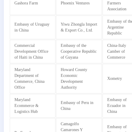
Gashora Farm
Phoenix Ventures
Farmers
Association
Embassy of th
Embassy of Uruguay
Yiwu Zhongla Import
Argentine
in China
& Export Co., Ltd.
Republic
Commercial
Embassy of the
China-Italy
Development Office
Cooperative Republic
Camber of
of Haiti in China
of Guyana
Commerce
Maryland
Howard County
Department of
Economic
Xometry
Commerce, China
Development
Office
Authority
Maryland
Embassy of
Embassy of Peru in
Ecommerce &
Ecuador in
China
Logistics Hub
China
Camagolfo
Embassy of
Camarones Y