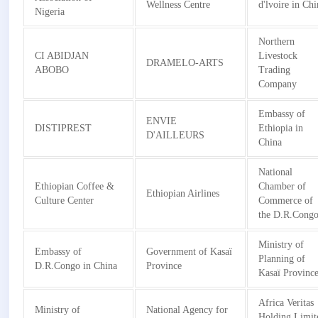
Wellness Centre
d'lvoire in Ch
Nigeria
Northern
CI ABIDJAN
Livestock
DRAMELO-ARTS
ABOBO
Trading
Company
Embassy of
ENVIE
DISTIPREST
Ethiopia in
D'AILLEURS
China
National
Ethiopian Coffee &
Chamber of
Ethiopian Airlines
Culture Center
Commerce of
the D.R.Cong
Ministry of
Embassy of
Government of Kasaï
Planning of
D.R.Congo in China
Province
Kasaï Provinc
Africa Veritas
Ministry of
National Agency for
Holding Limit