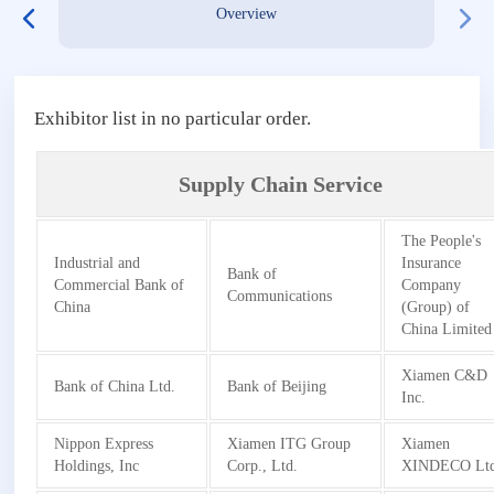
Overview
Exhibitor list in no particular order.
Supply Chain Service
The People's
Industrial and
Insurance
Bank of
Commercial Bank of
Company
Communications
China
(Group) of
China Limited
Xiamen C&D
Bank of China Ltd.
Bank of Beijing
Inc.
Nippon Express
Xiamen ITG Group
Xiamen
Holdings, Inc
Corp., Ltd.
XINDECO Ltd