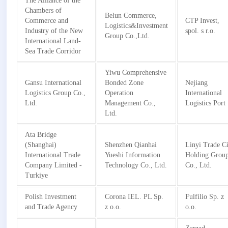
The Alliance of the
Chambers of
Belun Commerce,
Commerce and
CTP Invest,
Logistics&Investment
Industry of the New
spol. s r.o.
Group Co.,Ltd.
International Land-
Sea Trade Corridor
Yiwu Comprehensive
Gansu International
Bonded Zone
Nejiang
Logistics Group Co.,
Operation
International
Ltd.
Management Co.,
Logistics Port
Ltd.
Ata Bridge
(Shanghai)
Shenzhen Qianhai
Linyi Trade C
International Trade
Yueshi Information
Holding Grou
Company Limited -
Technology Co., Ltd.
Co., Ltd.
Turkiye
Polish Investment
Corona IEL. PL Sp.
Fulfilio Sp. z
and Trade Agency
z o.o.
o.o.