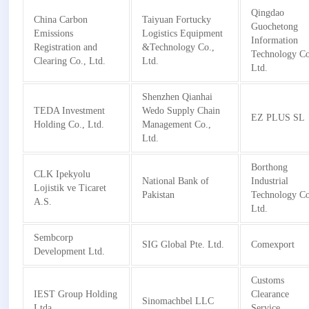
Qingdao
China Carbon
Taiyuan Fortucky
Guochetong
Emissions
Logistics Equipment
Information
Registration and
&Technology Co.,
Technology Co
Clearing Co., Ltd.
Ltd.
Ltd.
Shenzhen Qianhai
TEDA Investment
Wedo Supply Chain
EZ PLUS SL
Holding Co., Ltd.
Management Co.,
Ltd.
Borthong
CLK Ipekyolu
National Bank of
Industrial
Lojistik ve Ticaret
Pakistan
Technology Co
A.S.
Ltd.
Sembcorp
SIG Global Pte. Ltd.
Comexport
Development Ltd.
Customs
IEST Group Holding
Clearance
Sinomachbel LLC
Ltda
Service