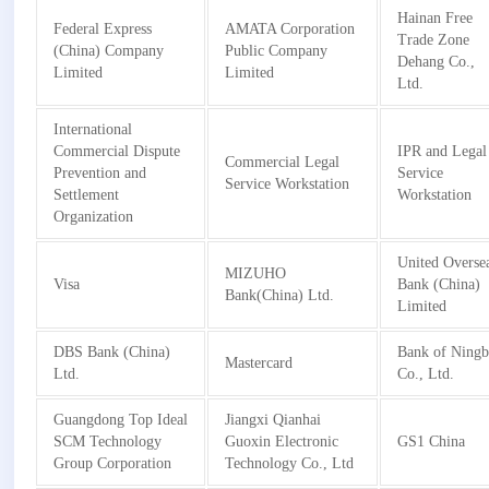
Hainan Free
Federal Express
AMATA Corporation
Trade Zone
(China) Company
Public Company
Dehang Co.,
Limited
Limited
Ltd.
International
Commercial Dispute
IPR and Legal
Commercial Legal
Prevention and
Service
Service Workstation
Settlement
Workstation
Organization
United Overse
MIZUHO
Visa
Bank (China)
Bank(China) Ltd.
Limited
DBS Bank (China)
Bank of Ning
Mastercard
Ltd.
Co., Ltd.
Guangdong Top Ideal
Jiangxi Qianhai
SCM Technology
Guoxin Electronic
GS1 China
Group Corporation
Technology Co., Ltd