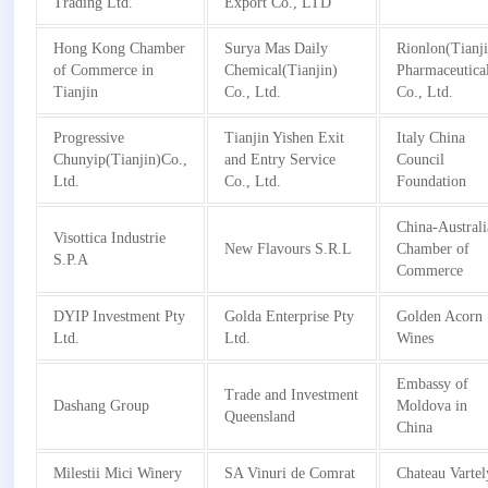
Trading Ltd.
Export Co., LTD
Hong Kong Chamber
Surya Mas Daily
Rionlon(Tianj
of Commerce in
Chemical(Tianjin)
Pharmaceutica
Tianjin
Co., Ltd.
Co., Ltd.
Progressive
Tianjin Yishen Exit
Italy China
Chunyip(Tianjin)Co.,
and Entry Service
Council
Ltd.
Co., Ltd.
Foundation
China-Australi
Visottica Industrie
New Flavours S.R.L
Chamber of
S.P.A
Commerce
DYIP Investment Pty
Golda Enterprise Pty
Golden Acorn
Ltd.
Ltd.
Wines
Embassy of
Trade and Investment
Dashang Group
Moldova in
Queensland
China
Milestii Mici Winery
SA Vinuri de Comrat
Chateau Vartel