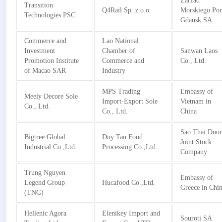
Zarzad
Transition
Q4Rail Sp. z o.o.
Morskiego Por
Technologies PSC
Gdansk SA.
Commerce and
Lao National
Investment
Chamber of
Sanwan Laos
Promotion Institute
Commerce and
Co., Ltd.
of Macao SAR
Industry
MPS Trading
Embassy of
Meely Decore Sole
Import-Export Sole
Vietnam in
Co., Ltd.
Co., Ltd.
China
Sao Thai Duo
Bigtree Global
Duy Tan Food
Joint Stock
Industrial Co.,Ltd.
Processing Co.,Ltd.
Company
Trung Nguyen
Embassy of
Legend Group
Hucafood Co.,Ltd.
Greece in Chi
(TNG)
Hellenic Agora
Elenikey Import and
Souroti SA