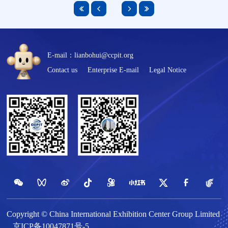
E-mail：lianbohui@ccpit.org
Contact us
Enterprise E-mail
Legal Notice
Copyright © China International Exhibition Center Group Limited
京ICP备10047871号-5