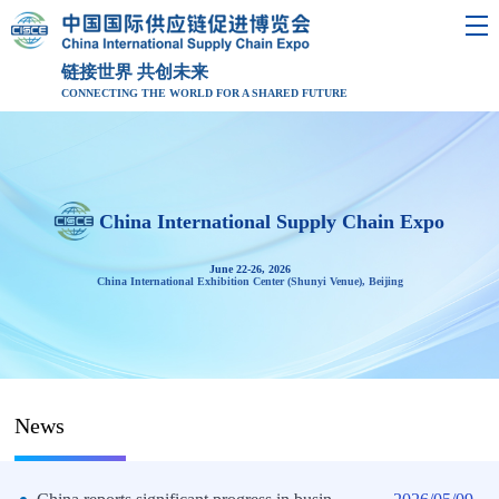
链接世界 共创未来
CONNECTING THE WORLD FOR A SHARED FUTURE
China International Supply Chain Expo
June 22-26, 2026
China International Exhibition Center (Shunyi Venue), Beijing
News