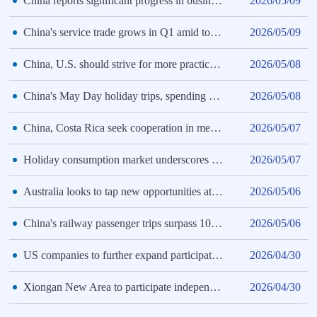
China reports significant progress in business environment improvement
2026/05/09
China's service trade grows in Q1 amid tourism boom
2026/05/09
China, U.S. should strive for more practical achievements: Premier Li
2026/05/08
China's May Day holiday trips, spending both rise year on year
2026/05/08
China, Costa Rica seek cooperation in medical equipment
2026/05/07
Holiday consumption market underscores new growth drivers of Chinese economy
2026/05/07
Australia looks to tap new opportunities at China's supply chain expo
2026/05/06
China's railway passenger trips surpass 100 mln during May Day holiday
2026/05/06
US companies to further expand participation at 4th CISCE
2026/04/30
Xiongan New Area to participate independently at 4th CISCE for first time
2026/04/30