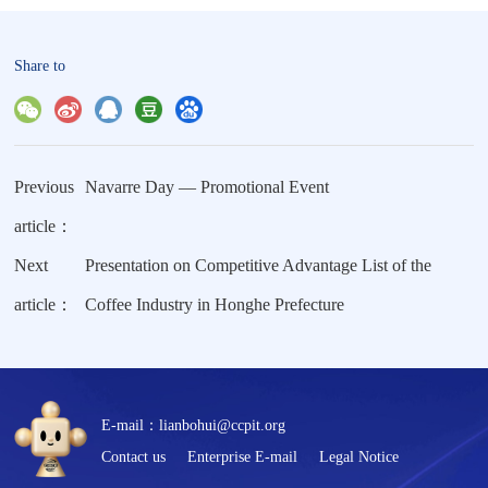
Share to
Previous
Navarre Day — Promotional Event
article：
Next
Presentation on Competitive Advantage List of the
article：
Coffee Industry in Honghe Prefecture
E-mail：lianbohui@ccpit.org
Contact us
Enterprise E-mail
Legal Notice