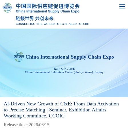
链接世界 共创未来
CONNECTING THE WORLD FOR A SHARED FUTURE
China International Supply Chain Expo
June 22-26, 2026
China International Exhibition Center (Shunyi Venue), Beijing
Al-Driven New Growth of C&E: From Data Activation
to Precise Matching | Seminar, Exhibition Affairs
Working Committee, CCOIC
Release time: 2026/06/15