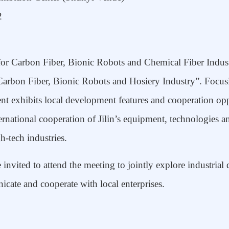
2
or Carbon Fiber, Bionic Robot
s
and Chemical Fiber Indust
 Carbon Fiber, Bionic Robots and Hosiery Industry”. Focus
ent
exhibits
local development features and cooperation oppo
ernational cooperation
of Jilin’s equipment, technologies an
h-tech industries.
e invited to
attend
the
meeting
to jointly explore industria
icate and cooperate with local enterprises
.