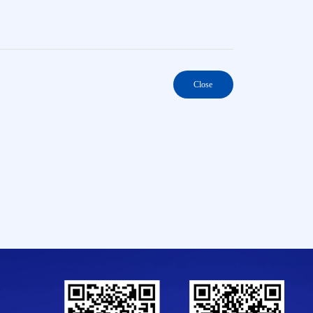
Close