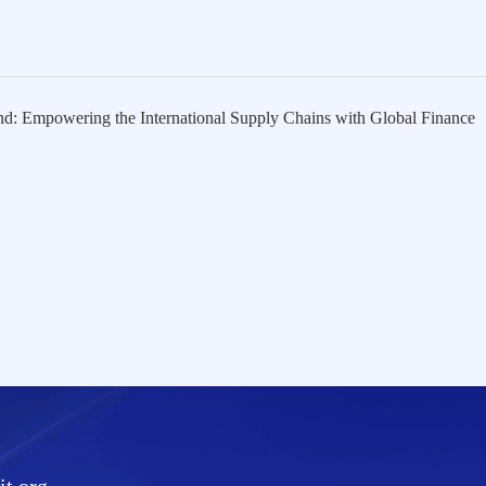
 Empowering the International Supply Chains with Global Finance
t.org