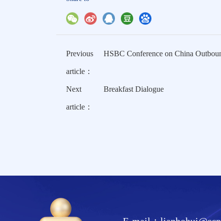
Previous
HSBC Conference on China Outbound:
article：
Next
Breakfast Dialogue
article：
E-mail：lianbohui@ccpi