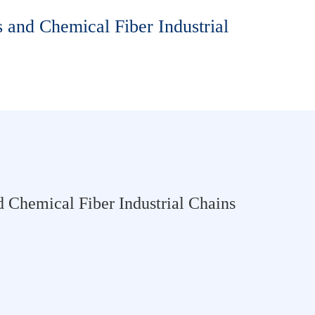
 and Chemical Fiber Industrial
 Chemical Fiber Industrial Chains