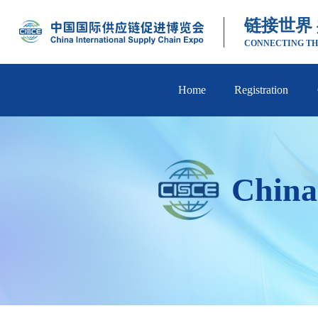
链接世界
CONNECTING TH
Home
Registration
China