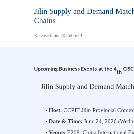
Jilin Supply and Demand Matchi
Chains
Release time: 2026/05/29
Upcoming
Business
Events
at the 4
CISC
th
Jilin Supply
and
Demand Matchin
· Host:
CCPIT Jilin
Provincial Commi
· Date & Time:
June
24
, 2026 (Wed
· Venue:
E208,
China International E