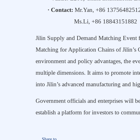
· Contact:
Mr.Yan
, +86
1375648251
Ms.Li, +86
18843151882
Jilin Supply
and
Demand Matching Event f
Matching for Application Chains of Jilin’s
environment and policy
advantages
, the ev
multiple dimensions. It aims to
promote
int
into Jilin’s advanced manufacturing and hig
Government officials
and enterprise
s
will b
establish a platform for investors to commun
Share to