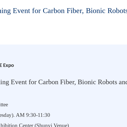
ng Event for Carbon Fiber, Bionic Robots
E Expo
g Event for Carbon Fiber, Bionic Robot
s
and
ttee
nesday). AM
9:30-11:30
xhibition Center (Shunyi Venue)