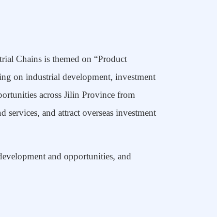
rial Chains is themed on “Product
ing on industrial development, investment
rtunities across Jilin Province from
d services, and attract
overseas
investment
l development and opportunities, and