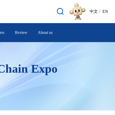
中文
/
EN
ers
Review
About us
 Chain Expo