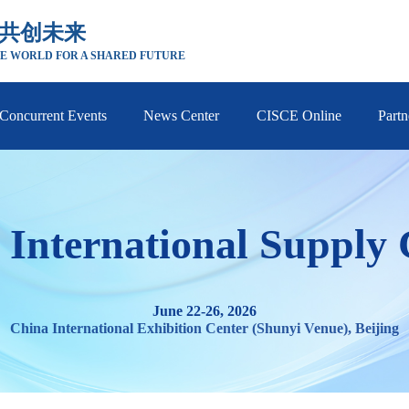
 共创未来
E WORLD FOR A SHARED FUTURE
Concurrent Events
News Center
CISCE Online
Partn
 International Supply
June 22-26, 2026
China International Exhibition Center (Shunyi Venue), Beijing