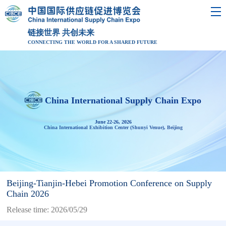
链接世界 共创未来
CONNECTING THE WORLD FOR A SHARED FUTURE
China International Supply Chain Expo
June 22-26, 2026
China International Exhibition Center (Shunyi Venue), Beijing
Beijing-Tianjin-Hebei Promotion Conference on Supply
Chain 2026
Release time: 2026/05/29