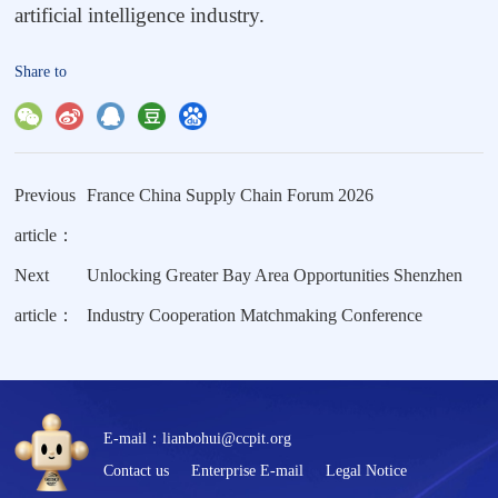
artificial intelligence industry.
Share to
Previous
France China Supply Chain Forum 2026
article：
Next
Unlocking Greater Bay Area Opportunities Shenzhen
article：
Industry Cooperation Matchmaking Conference
E-mail：lianbohui@ccpit.org
Contact us
Enterprise E-mail
Legal Notice