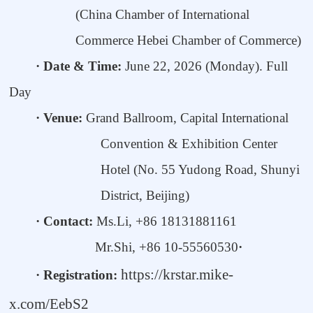
(
China Chamber of International
Commerce Hebei Chamber of Commerce
)
· Date & Time:
June
22
, 2026
(M
onday)
. Full
Day
·
Venue
:
Grand Ballroom,
Capital International
Convention & Exhibition Center
Hotel (No. 55 Yudong Road, Shunyi
District, Beijing)
· Contact:
Ms.
Li
,
+86
18131881161
Mr.Shi
,
+86
10-55560530
·
https://krstar.mike-
· Registration:
x.com/EebS2