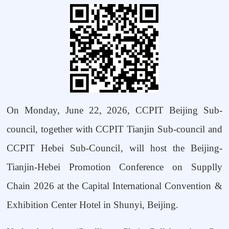
On Monday, June 22, 2026, CCPIT Beijing Sub-
council, together with CCPIT Tianjin Sub-council and
CCPIT Hebei
Sub-Council
, will host the
Beijing-
Tianjin-Hebei
Promotion Conference on
Supplly
Chain 2026
at the Capital International Convention &
Exhibition Center Hotel in Shunyi, Beijing.