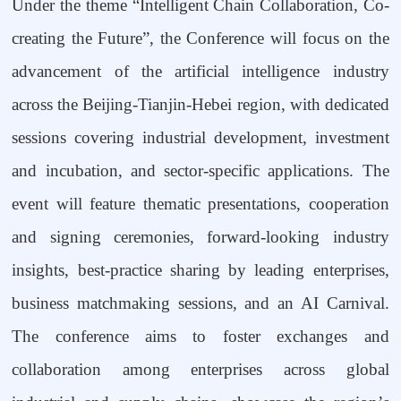
Under the theme
“
Intelligent Chain Collaboration, Co-
creating the Future
”
, the Conference will focus on the
advancement of the artificial intelligence industry
across the Beijing-Tianjin-Hebei region, with dedicated
sessions covering industrial development, investment
and incubation, and sector-specific applications. The
event will feature thematic presentations, cooperation
and signing ceremonies, forward-looking industry
insights, best-practice sharing by leading enterprises,
business matchmaking sessions, and an AI Carnival.
The conference aims to foster exchanges and
collaboration among enterprises across global