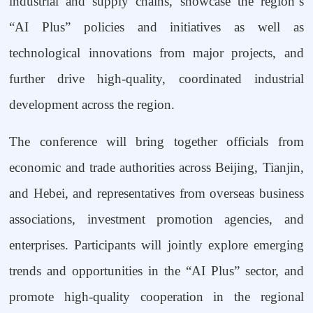
industrial and supply chains, showcase the region
’
s
“
AI Plus
”
policies and initiatives as well as
technological innovations from major projects, and
further drive high-quality, coordinated industrial
development across the region.
The conference will bring together officials from
economic and trade authorities across Beijing, Tianjin,
and Hebei, and representatives from overseas business
associations, investment promotion agencies, and
enterprises. Participants will jointly explore emerging
trends and opportunities in the
“
AI Plus
”
sector, and
promote high-quality cooperation in the regional