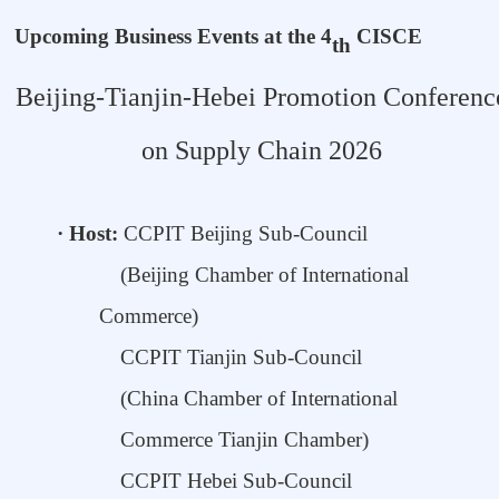
Upcoming Business Events at the 4
CISCE
th
Beijing-Tianjin-Hebei Promotion Conferenc
on Supply Chain 2026
·
Host:
CCPIT Beijing Sub-Council
(Beijing Chamber of
International
Commerce)
CCPIT
Tianjin
S
ub-Council
(
China Chamber
o
f International
Commerce Tianjin Chamber
)
CCPIT
Hebei Sub-Council