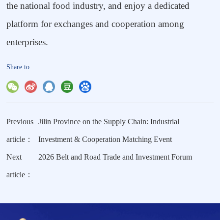
the national food industry, and enjoy a dedicated
platform for exchanges and cooperation among
enterprises.
Share to
Previous
Jilin Province on the Supply Chain: Industrial
article：
Investment & Cooperation Matching Event
Next
2026 Belt and Road Trade and Investment Forum
article：