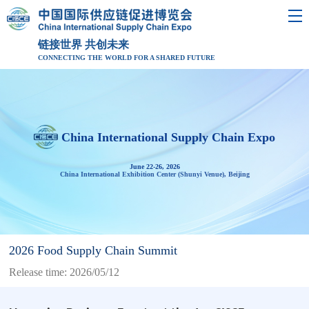
链接世界 共创未来
CONNECTING THE WORLD FOR A SHARED FUTURE
China International Supply Chain Expo
June 22-26, 2026
China International Exhibition Center (Shunyi Venue), Beijing
2026 Food Supply Chain Summit
Release time: 2026/05/12