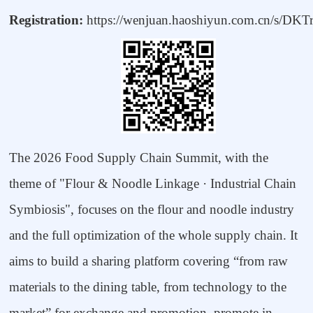
Registration:
https://wenjuan.haoshiyun.com.cn/s/DKT
The 2026 Food Supply Chain Summit, with the
theme of "Flour & Noodle Linkage
·
Industrial Chain
Symbiosis", focuses on the flour and noodle industry
and the full optimization of the whole supply chain. It
aims to build a sharing platform covering
“
from raw
materials to the dining table, from technology to the
market
”
for exchange and promotion, promote in-