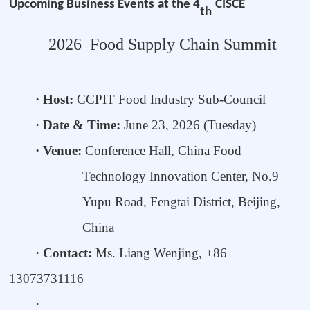
Upcoming
Business
Events
at the 4
CISCE
th
2026
Food Supply Chain Summit
· Host:
CCPIT Food Industry Sub-Council
· Date & Time:
June 23, 20
26
(Tuesday)
· Venue:
Conference Hall, China Food
Technology Innovation Center,
No.9
Yupu Road, Fengtai District, Beijing,
China
· Contact:
Ms. Liang Wenjing, +86
13073731116
·