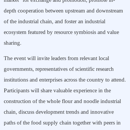
depth cooperation between upstream and downstream
of the industrial chain, and foster an industrial
ecosystem featured by resource symbiosis and value
sharing.
The event will invite leaders from relevant local
governments, representatives of scientific research
institutions and enterprises across the country to attend.
Participants will share valuable experience in the
construction of the whole flour and noodle industrial
chain, discuss development trends and innovative
paths of the food supply chain together with peers in