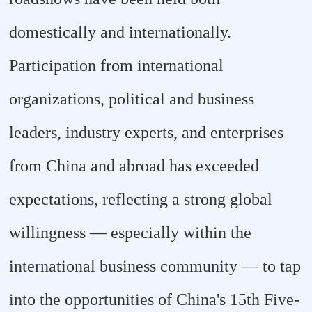
domestically and internationally.
Participation from international
organizations, political and business
leaders, industry experts, and enterprises
from China and abroad has exceeded
expectations, reflecting a strong global
willingness — especially within the
international business community — to tap
into the opportunities of China's 15th Five-