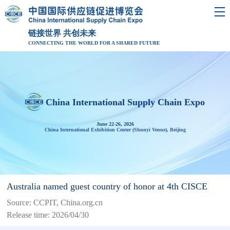
链接世界 共创未来
CONNECTING THE WORLD FOR A SHARED FUTURE
China International Supply Chain Expo
June 22-26, 2026
China International Exhibition Center (Shunyi Venue), Beijing
Australia named guest country of honor at 4th CISCE
Source: CCPIT, China.org.cn
Release time: 2026/04/30