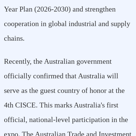
Year Plan (2026-2030) and strengthen
cooperation in global industrial and supply
chains.
Recently, the Australian government
officially confirmed that Australia will
serve as the guest country of honor at the
4th CISCE. This marks Australia's first
official, national-level participation in the
expo. The Australian Trade and Investment