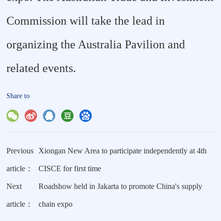
Commission will take the lead in
organizing the Australia Pavilion and
related events.
Share to
Previous
Xiongan New Area to participate independently at 4th
article：
CISCE for first time
Next
Roadshow held in Jakarta to promote China's supply
article：
chain expo