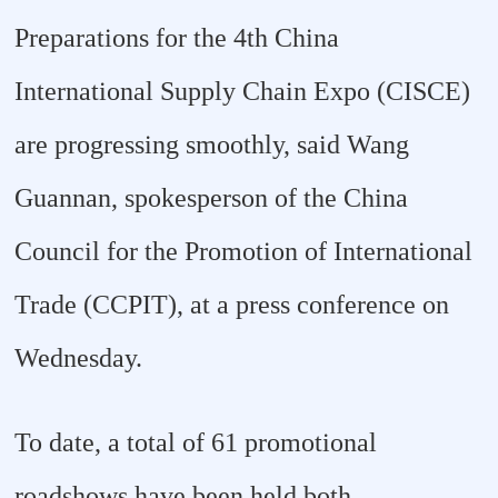
Preparations for the 4th China
International Supply Chain Expo (CISCE)
are progressing smoothly, said Wang
Guannan, spokesperson of the China
Council for the Promotion of International
Trade (CCPIT), at a press conference on
Wednesday.
To date, a total of 61 promotional
roadshows have been held both