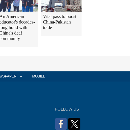
An American
Vital pass to boost
educator's decades-
China-Pakistan
long bond with
trade
China's deaf
community
WSPAPER
MOBILE
FOLLOW US