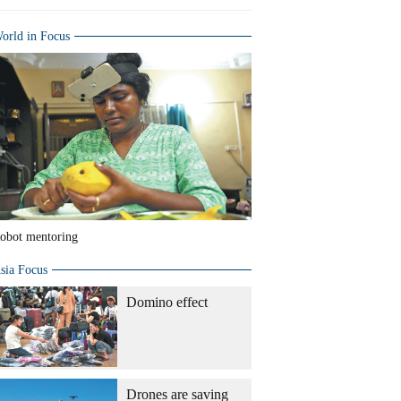
orld in Focus
obot mentoring
sia Focus
Domino effect
Drones are saving