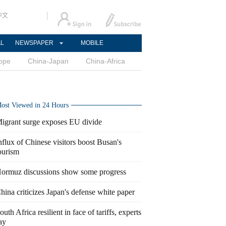
中文
AL
NEWSPAPER
MOBILE
ope
China-Japan
China-Africa
ost Viewed in 24 Hours
igrant surge exposes EU divide
nflux of Chinese visitors boost Busan's
ourism
ormuz discussions show some progress
hina criticizes Japan's defense white paper
outh Africa resilient in face of tariffs, experts
ay