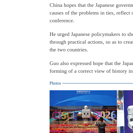
China hopes that the Japanese governmen
causes of the problems in ties, reflect
conference.
He urged Japanese policymakers to sho
through practical actions, so as to cr
the two countries.
Guo also expressed hope that the Jap
forming of a correct view of history in
Photos