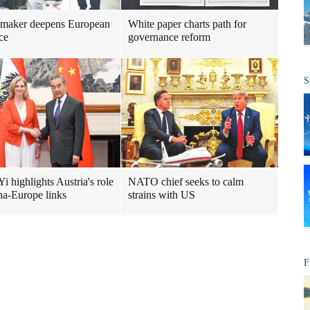
 maker deepens European
White paper charts path for
ce
governance reform
S
i highlights Austria's role
NATO chief seeks to calm
na-Europe links
strains with US
F