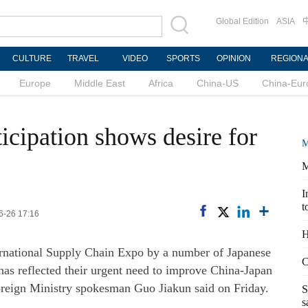
Global Edition
ASIA
CULTURE
TRAVEL
VIDEO
SPORTS
OPINION
REGION
Europe
Middle East
Africa
China-US
China-Eur
ticipation shows desire for
M
M
I
t
6-26 17:16
H
ternational Supply Chain Expo by a number of Japanese
C
has reflected their urgent need to improve China-Japan
Foreign Ministry spokesman Guo Jiakun said on Friday.
S
s