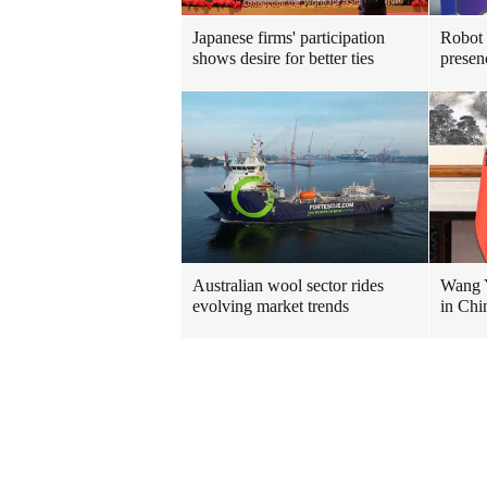
Japanese firms' participation
Robot
shows desire for better ties
presen
Australian wool sector rides
Wang Y
evolving market trends
in Chi