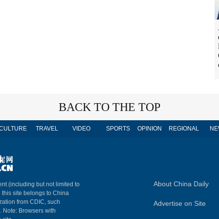
BACK TO THE TOP
CULTURE
TRAVEL
VIDEO
SPORTS
OPINION
REGIONAL
NE
About China Daily
nt (including but not limited to
n this site belongs to China
ization from CDIC, such
Advertise on Site
m. Note: Browsers with