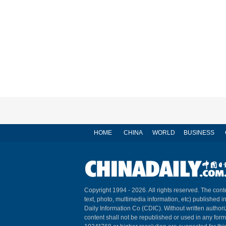
HOME
CHINA
WORLD
BUSINESS
Copyright 1994 -
2026. All rights reserved. The conte
text, photo, multimedia information, etc) published i
Daily Information Co (CDIC). Without written author
content shall not be republished or used in any for