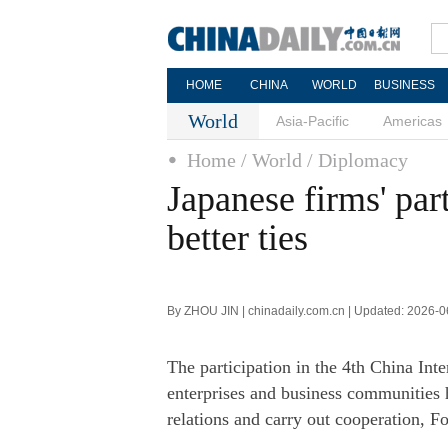
HOME
CHINA
WORLD
BUSINESS
World
Asia-Pacific
Americas
Home
/ World
/ Diplomacy
Japanese firms' par
better ties
By ZHOU JIN | chinadaily.com.cn | Updated: 2026-0
The participation in the 4th China In
enterprises and business communities 
relations and carry out cooperation, 