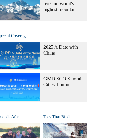
lives on world's
highest mountain
pecial Coverage
2025 A Date with
China
GMD SCO Summit
Cities Tianjin
riends Afar
Ties That Bind