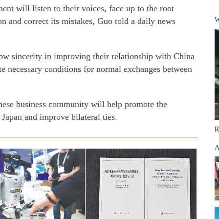
t will listen to their voices, face up to the root
 on and correct its mistakes, Guo told a daily news
W
w sincerity in improving their relationship with China
eate necessary conditions for normal exchanges between
anese business community will help promote the
 Japan and improve bilateral ties.
R
A