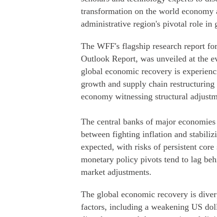
transformation on the world economy a
administrative region's pivotal role in
The WFF's flagship research report fo
Outlook Report, was unveiled at the ev
global economic recovery is experienc
growth and supply chain restructuring 
economy witnessing structural adjustm
The central banks of major economies ar
between fighting inflation and stabiliz
expected, with risks of persistent core
monetary policy pivots tend to lag behi
market adjustments.
The global economic recovery is diverg
factors, including a weakening US dolla