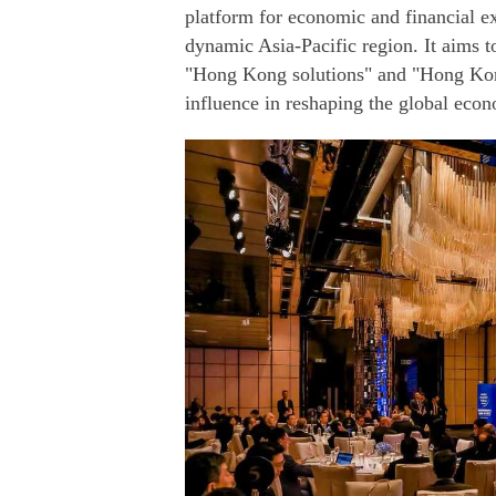
platform for economic and financial e
dynamic Asia-Pacific region. It aims t
"Hong Kong solutions" and "Hong Kong
influence in reshaping the global econ