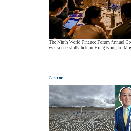
The Ninth World Finance Forum Annual Con
was successfully held in Hong Kong on May
Cartoons