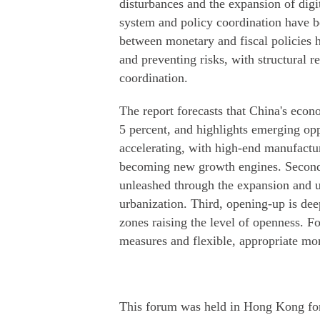
disturbances and the expansion of digit
system and policy coordination have b
between monetary and fiscal policies h
and preventing risks, with structural
coordination.
The report forecasts that China's econ
5 percent, and highlights emerging oppo
accelerating, with high-end manufactur
becoming new growth engines. Second,
unleashed through the expansion and 
urbanization. Third, opening-up is dee
zones raising the level of openness. Fo
measures and flexible, appropriate mon
This forum was held in Hong Kong for t