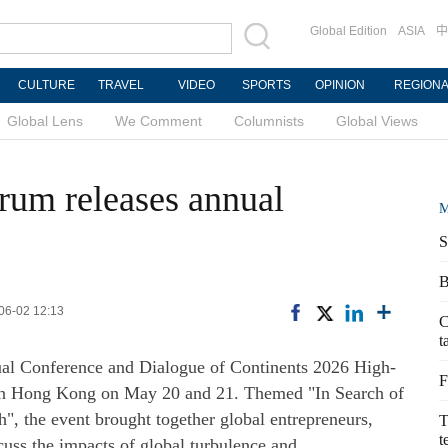
Global Edition
ASIA
中
CULTURE
TRAVEL
VIDEO
SPORTS
OPINION
REGION
Global Lens
We Comment
Columnists
Global Views
rum releases annual
M
S
B
-06-02 12:13
C
t
l Conference and Dialogue of Continents 2026 High-
F
 in Hong Kong on May 20 and 21. Themed "In Search of
", the event brought together global entrepreneurs,
T
t
cuss the impacts of global turbulence and