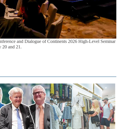
ference and Dialogue of Continents 2026 High-Level Seminar
 20 and 21.