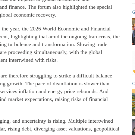
nd finance. The forum also highlighted the special
G
 global economic recovery.
r the year, the 2026 World Economic and Financial
ent, highlighting that amid the ongoing Iran crisis, the
ing turbulence and transformation. Slowing trade
are proceeding simultaneously, with the global
ent intertwined with risks.
e therefore struggling to strike a difficult balance
ing growth. The pace of disinflation is slower than
C
 services inflation and energy price rebounds. And
nd market expectations, raising risks of financial
ing, and uncertainty is rising. Multiple intertwined
r, rising debt, diverging asset valuations, geopolitical