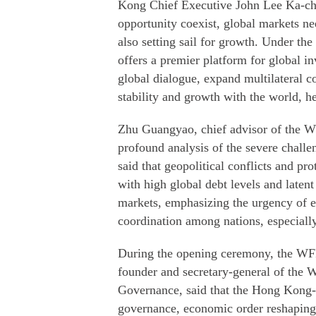
Kong Chief Executive John Lee Ka-chiu
opportunity coexist, global markets ne
also setting sail for growth. Under th
offers a premier platform for global i
global dialogue, expand multilateral c
stability and growth with the world, he
Zhu Guangyao, chief advisor of the WF
profound analysis of the severe chall
said that geopolitical conflicts and pr
with high global debt levels and latent 
markets, emphasizing the urgency of
coordination among nations, especial
During the opening ceremony, the WFF
founder and secretary-general of the 
Governance, said that the Hong Kong-ba
governance, economic order reshaping 