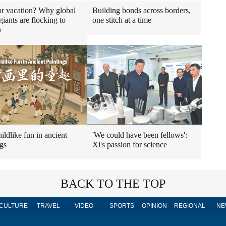
r vacation? Why global
Building bonds across borders,
giants are flocking to
one stitch at a time
n
ildlike fun in ancient
'We could have been fellows':
ngs
Xi's passion for science
BACK TO THE TOP
CULTURE
TRAVEL
VIDEO
SPORTS
OPINION
REGIONAL
NE