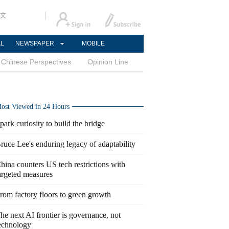
文
AL
NEWSPAPER
MOBILE
Chinese Perspectives
Opinion Line
ost Viewed in 24 Hours
park curiosity to build the bridge
ruce Lee's enduring legacy of adaptability
hina counters US tech restrictions with
argeted measures
rom factory floors to green growth
he next AI frontier is governance, not
echnology