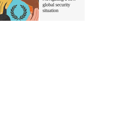
global security
situation