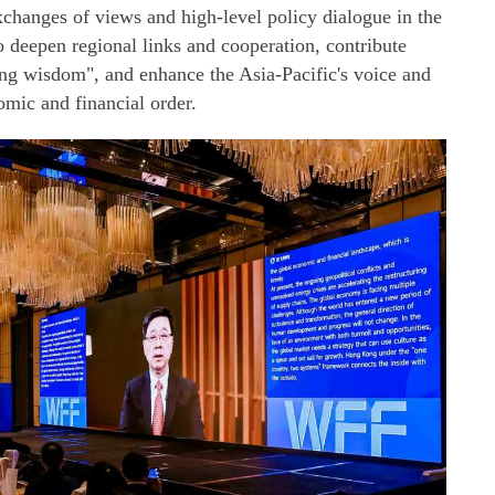
xchanges of views and high-level policy dialogue in the
o deepen regional links and cooperation, contribute
 wisdom", and enhance the Asia-Pacific's voice and
omic and financial order.