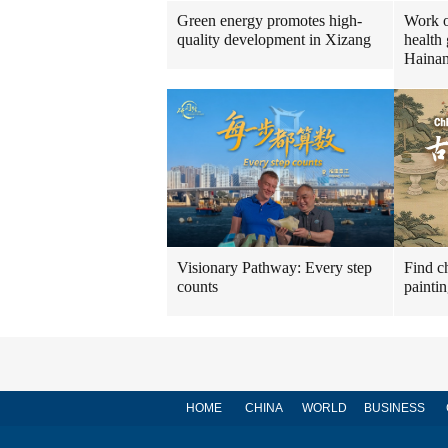
Green energy promotes high-
Work o
quality development in Xizang
health 
Haina
Visionary Pathway: Every step
Find ch
counts
painti
HOME
CHINA
WORLD
BUSINESS