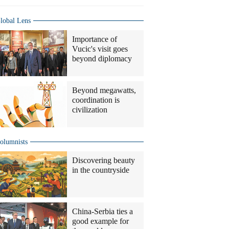
lobal Lens
Importance of
Vucic's visit goes
beyond diplomacy
Beyond megawatts,
coordination is
civilization
olumnists
Discovering beauty
in the countryside
China-Serbia ties a
good example for