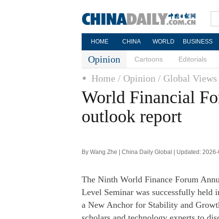
HOME
CHINA
WORLD
BUSINESS
Opinion
Cartoons
Editorials
Home
/ Opinion
/ Global Views
World Financial Fo
outlook report
By Wang Zhe | China Daily Global | Updated: 2026
The Ninth World Finance Forum Annua
Level Seminar was successfully held
a New Anchor for Stability and Growth
scholars and technology experts to dis