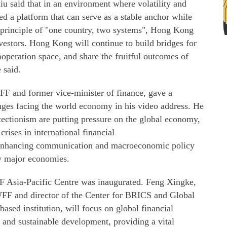
 said that in an environment where volatility and
ed a platform that can serve as a stable anchor while
e principle of "one country, two systems", Hong Kong
nvestors. Hong Kong will continue to build bridges for
ooperation space, and share the fruitful outcomes of
 said.
F and former vice-minister of finance, gave a
enges facing the world economy in his video address. He
otectionism are putting pressure on the global economy,
crises in international financial
 enhancing communication and macroeconomic policy
ly major economies.
 Asia-Pacific Centre was inaugurated. Feng Xingke,
WFF and director of the Center for BRICS and Global
sed institution, will focus on global financial
and sustainable development, providing a vital