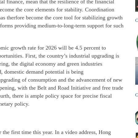
al finance, mean that the resilience of the financial
ecome the core elements for stability. Coordination
as therfore become the core tool for stabilizing growth
C
 reforms providing medium-to-long-term support for such
omic growth rate for 2026 will be 4.5 percent to
rtunities. First, the country’s industrial upgrading is
ing, the digital economy and green industries
 domestic demand potential is being
upgrading of consumption and the advancement of new
pening, with the Belt and Road Initiative and free trade
urth, there is ample policy space for precise fiscal
C
etary policy.
he first time this year. In a video address, Hong