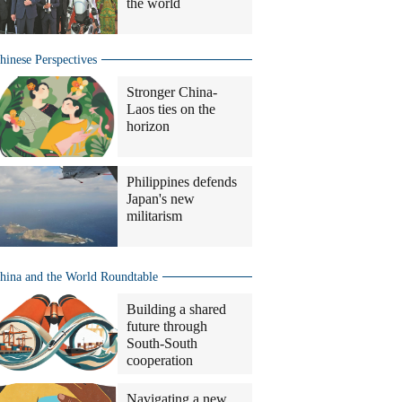
the world
hinese Perspectives
Stronger China-
Laos ties on the
horizon
Philippines defends
Japan's new
militarism
hina and the World Roundtable
Building a shared
future through
South-South
cooperation
Navigating a new