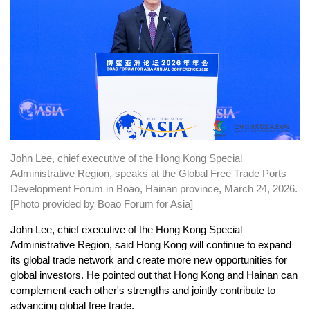
John Lee, chief executive of the Hong Kong Special
Administrative Region, speaks at the Global Free Trade Ports
Development Forum in Boao, Hainan province, March 24, 2026.
[Photo provided by Boao Forum for Asia]
John Lee, chief executive of the Hong Kong Special
Administrative Region, said Hong Kong will continue to expand
its global trade network and create more new opportunities for
global investors. He pointed out that Hong Kong and Hainan can
complement each other's strengths and jointly contribute to
advancing global free trade.