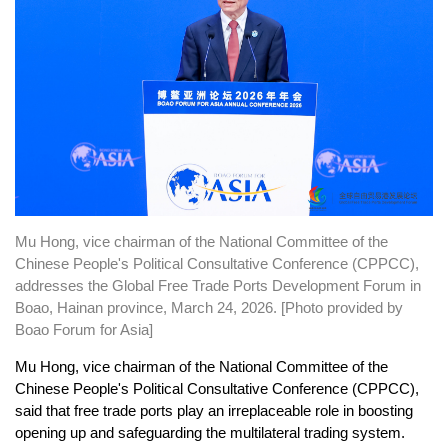
Mu Hong, vice chairman of the National Committee of the
Chinese People's Political Consultative Conference (CPPCC),
addresses the Global Free Trade Ports Development Forum in
Boao, Hainan province, March 24, 2026. [Photo provided by
Boao Forum for Asia]
Mu Hong, vice chairman of the National Committee of the
Chinese People's Political Consultative Conference (CPPCC),
said that free trade ports play an irreplaceable role in boosting
opening up and safeguarding the multilateral trading system.