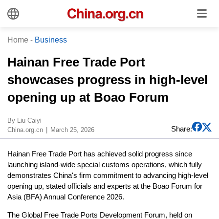
Home
-
Business
Hainan Free Trade Port
showcases progress in high-level
opening up at Boao Forum
By Liu Caiyi
Share:
China.org.cn
March 25, 2026
Hainan Free Trade Port has achieved solid progress since
launching island-wide special customs operations, which fully
demonstrates China's firm commitment to advancing high-level
opening up, stated officials and experts at the Boao Forum for
Asia (BFA) Annual Conference 2026.
The Global Free Trade Ports Development Forum, held on