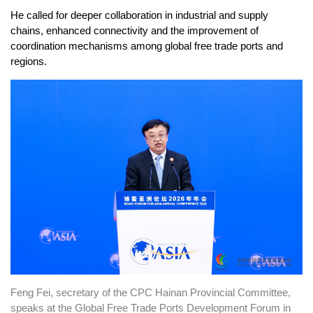
He called for deeper collaboration in industrial and supply
chains, enhanced connectivity and the improvement of
coordination mechanisms among global free trade ports and
regions.
Feng Fei, secretary of the CPC Hainan Provincial Committee,
speaks at the Global Free Trade Ports Development Forum in