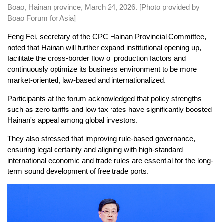
Boao, Hainan province, March 24, 2026. [Photo provided by
Boao Forum for Asia]
Feng Fei, secretary of the CPC Hainan Provincial Committee,
noted that Hainan will further expand institutional opening up,
facilitate the cross-border flow of production factors and
continuously optimize its business environment to be more
market-oriented, law-based and internationalized.
Participants at the forum acknowledged that policy strengths
such as zero tariffs and low tax rates have significantly boosted
Hainan's appeal among global investors.
They also stressed that improving rule-based governance,
ensuring legal certainty and aligning with high-standard
international economic and trade rules are essential for the long-
term sound development of free trade ports.