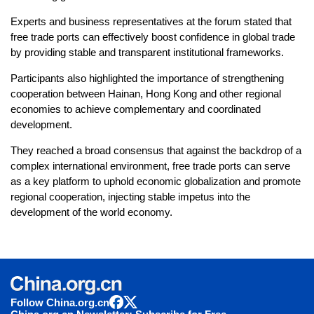
Experts and business representatives at the forum stated that
free trade ports can effectively boost confidence in global trade
by providing stable and transparent institutional frameworks.
Participants also highlighted the importance of strengthening
cooperation between Hainan, Hong Kong and other regional
economies to achieve complementary and coordinated
development.
They reached a broad consensus that against the backdrop of a
complex international environment, free trade ports can serve
as a key platform to uphold economic globalization and promote
regional cooperation, injecting stable impetus into the
development of the world economy.
Follow China.org.cn