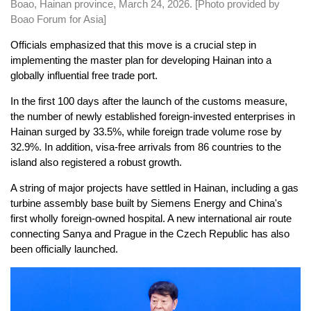
Boao, Hainan province, March 24, 2026. [Photo provided by
Boao Forum for Asia]
Officials emphasized that this move is a crucial step in
implementing the master plan for developing Hainan into a
globally influential free trade port.
In the first 100 days after the launch of the customs measure,
the number of newly established foreign-invested enterprises in
Hainan surged by 33.5%, while foreign trade volume rose by
32.9%. In addition, visa-free arrivals from 86 countries to the
island also registered a robust growth.
A string of major projects have settled in Hainan, including a gas
turbine assembly base built by Siemens Energy and China's
first wholly foreign-owned hospital. A new international air route
connecting Sanya and Prague in the Czech Republic has also
been officially launched.