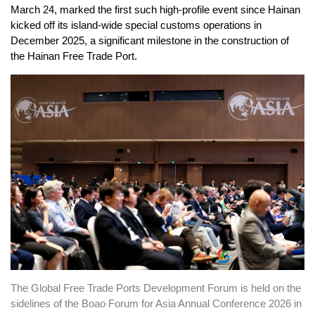
March 24, marked the first such high-profile event since Hainan
kicked off its island-wide
special
customs operations in
December 2025, a significant milestone in the construction of
the Hainan Free Trade Port.
The Global Free Trade Ports Development Forum is held on the
sidelines of the Boao Forum for Asia Annual Conference 2026 in