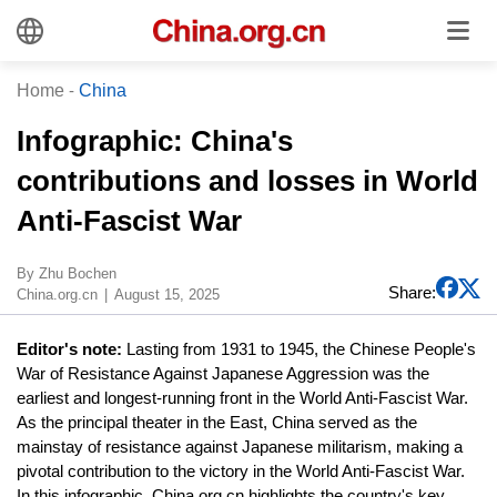
Home
-
China
Infographic: China's
contributions and losses in World
Anti-Fascist War
By Zhu Bochen
Share:
China.org.cn
August 15, 2025
Editor's note:
Lasting from 1931 to 1945, the Chinese People's
War of Resistance Against Japanese Aggression was the
earliest and longest-running front in the World Anti-Fascist War.
As the principal theater in the East, China served as the
mainstay of resistance against Japanese militarism, making a
pivotal contribution to the victory in the World Anti-Fascist War.
In this infographic, China.org.cn highlights the country's key