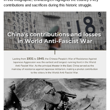
contributions and sacrifices during this historic struggle.